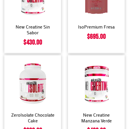
New Creatine Sin
IsoPremium Fresa
Sabor
$
695.00
$
430.00
ZeroIsolate Chocolate
New Creatine
Cake
Manzana Verde