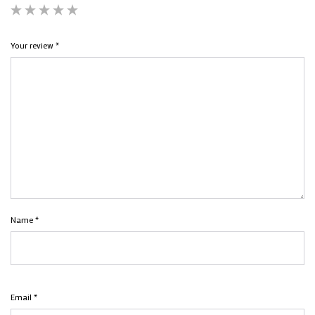
Your review
*
Name
*
Email
*