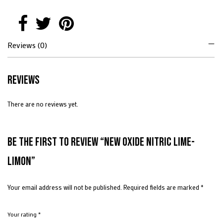
Reviews (0)
Reviews
There are no reviews yet.
Be the first to review “New Oxide Nitric Lime-
Limon”
Your email address will not be published.
Required fields are marked
*
Your rating
*