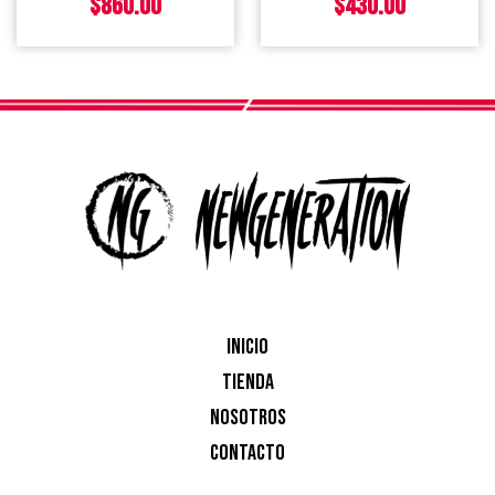
$
860.00
$
430.00
INICIO
TIENDA
NOSOTROS
CONTACTO