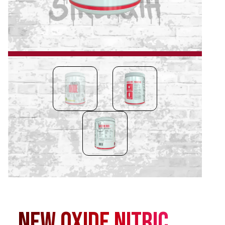
New Oxide Nitric