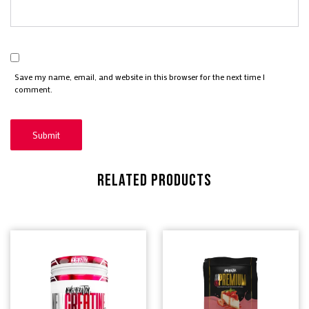
Save my name, email, and website in this browser for the next time I
comment.
RELATED PRODUCTS