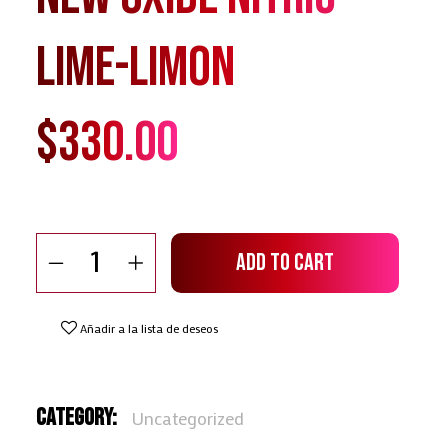
Lime-Limon
$
330.00
New Oxide Nitric Lime-Limon quantity
Add To Cart
Añadir a la lista de deseos
Category:
Uncategorized